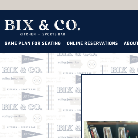
GAME PLAN FOR SEATING
ONLINE RESERVATIONS
ABOU
Main content starts here, ta