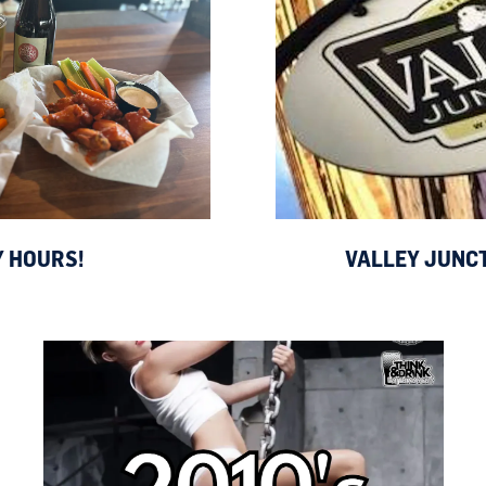
 HOURS!
VALLEY JUNC