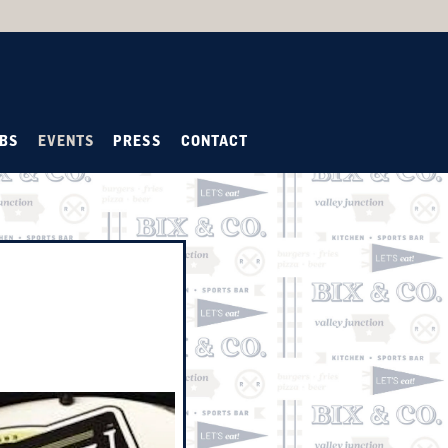
BS
EVENTS
PRESS
CONTACT