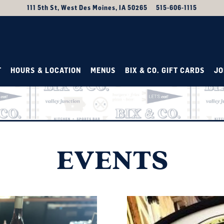
111 5th St,
West Des Moines, IA 50265
515-606-1115
T
HOURS & LOCATION
MENUS
BIX & CO. GIFT CARDS
JO
b to start navigating
EVENTS