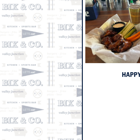
HAPPY