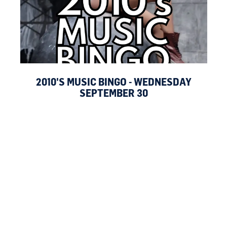
2010'S MUSIC BINGO - WEDNESDAY
SEPTEMBER 30