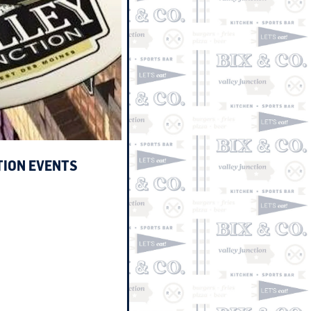
TION EVENTS